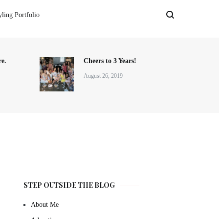
yling Portfolio
e.
Cheers to 3 Years!
August 26, 2019
STEP OUTSIDE THE BLOG
About Me