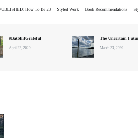
PUBLISHED: How To Be 23
Styled Work
Book Recommendations
St
#BatShitGrateful
The Uncertain Futur
April 22, 2020
March 23, 2020