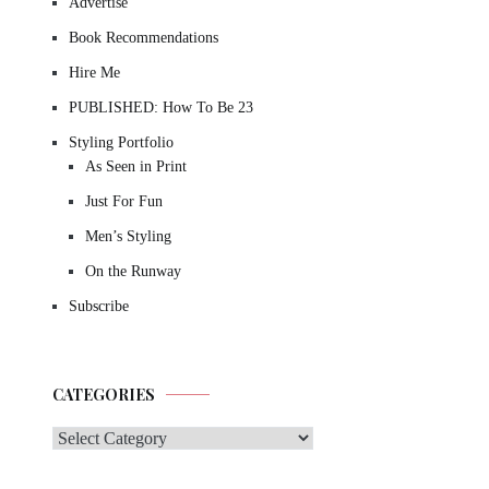
Advertise
Book Recommendations
Hire Me
PUBLISHED: How To Be 23
Styling Portfolio
As Seen in Print
Just For Fun
Men’s Styling
On the Runway
Subscribe
CATEGORIES
Categories