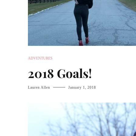
ADVENTURES
2018 Goals!
Lauren Allen
January 1, 2018