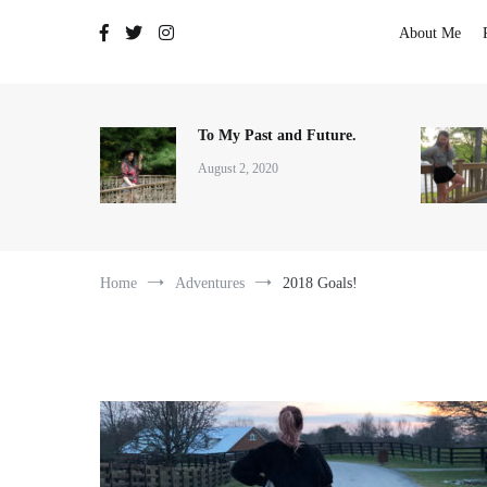
The Adventures of Lauren Allen
About Me
To My Past and Future.
August 2, 2020
Home
Adventures
2018 Goals!