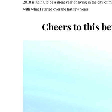
2018 is going to be a great year of living in the city of
with what I started over the last few years.
Cheers to this be