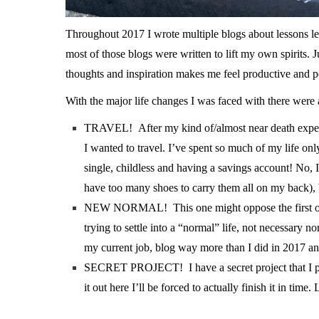
T
hroughout 2017 I wrote multiple blogs about lessons lear
most of those blogs were written to lift my own spirits. 
thoughts and inspiration makes me feel productive and po
With the major life changes I was faced with there were 
TRAVEL! After my kind of/almost near death experie
I wanted to travel. I’ve spent so much of my life onl
single, childless and having a savings account! No,
have too many shoes to carry them all on my back), 
NEW NORMAL! This one might oppose the first one, b
trying to settle into a “normal” life, not necessary 
my current job, blog way more than I did in 2017 an
SECRET PROJECT! I have a secret project that I plan
it out here I’ll be forced to actually finish it in time