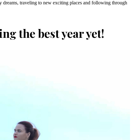
 my dreams, traveling to new exciting places and following through
ing the best year yet!