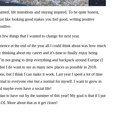
ned, life transitions and staying inspired. To be quite honest,
Just like looking good makes you feel good, writing positive
sitive.
a few things that I wanted to change for next year.
nce at the end of the year all I could think about was how much
y thinking about my career and it’s time to finally enjoy being
 I’m not going to drop everything and backpack around Europe (I
but I do want to see as many new places as possible in 2018.
ut I think I can make it work. Last year I spent a lot of time
normal to everyone else but a normal for myself. I want to grow in
d maybe even have a social life!
 to have out by the summer of this year! My goal is that if I put
. LOL More about that as it get closer!