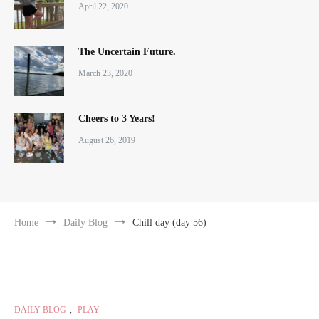
April 22, 2020
The Uncertain Future.
March 23, 2020
Cheers to 3 Years!
August 26, 2019
Home
Daily Blog
Chill day (day 56)
DAILY BLOG
,
PLAY