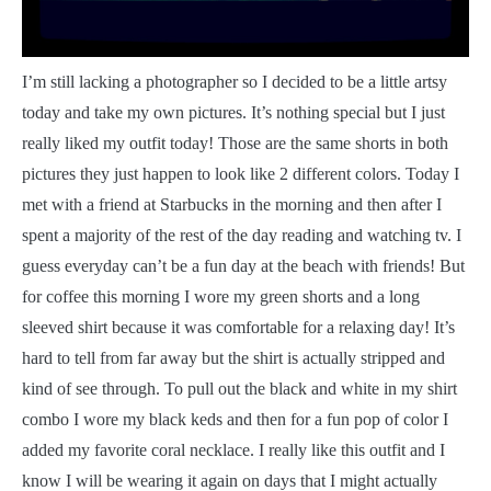
I
’m still lacking a photographer so I decided to be a little artsy
today and take my own pictures. It’s nothing special but I just
really liked my outfit today! Those are the same shorts in both
pictures they just happen to look like 2 different colors. Today I
met with a friend at Starbucks in the morning and then after I
spent a majority of the rest of the day reading and watching tv. I
guess everyday can’t be a fun day at the beach with friends! But
for coffee this morning I wore my green shorts and a long
sleeved shirt because it was comfortable for a relaxing day! It’s
hard to tell from far away but the shirt is actually stripped and
kind of see through. To pull out the black and white in my shirt
combo I wore my black keds and then for a fun pop of color I
added my favorite coral necklace. I really like this outfit and I
know I will be wearing it again on days that I might actually