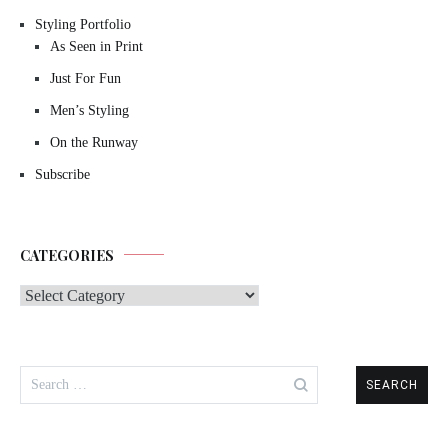
Styling Portfolio
As Seen in Print
Just For Fun
Men’s Styling
On the Runway
Subscribe
CATEGORIES
Categories
Search
for: