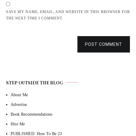
SAVE MY NAME, EMAIL, AND WEBSITE IN THIS BROWSER FOR
THE NEXT TIME I COMMENT.
POST COMMENT
STEP OUTSIDE THE BLOG
About Me
Advertise
Book Recommendations
Hire Me
PUBLISHED: How To Be 23