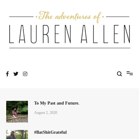
Skip
to
content
One fashionable step at a time
The Adventures of Lauren Allen
To My Past and Future.
August 2, 2020
#BatShitGrateful