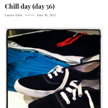
Chill day (day 56)
Lauren Allen
June 30, 2012