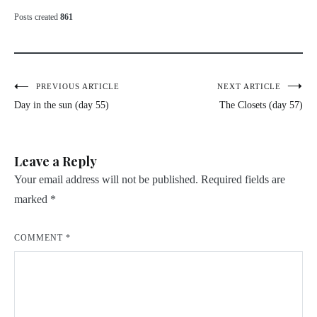
Posts created
861
Post
PREVIOUS ARTICLE
NEXT ARTICLE
Day in the sun (day 55)
The Closets (day 57)
navigation
Leave a Reply
Your email address will not be published.
Required fields are
marked
*
COMMENT
*