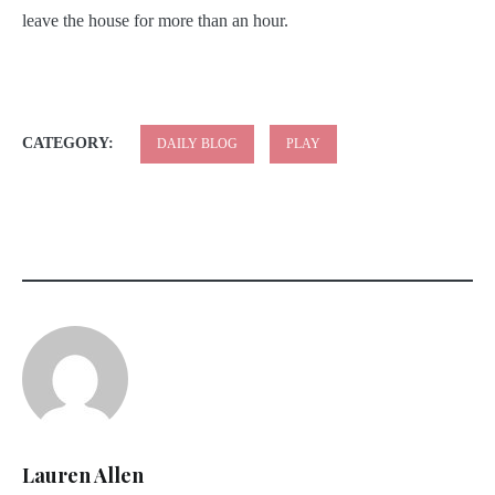
leave the house for more than an hour.
CATEGORY:
DAILY BLOG
PLAY
Lauren Allen