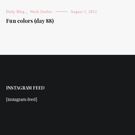
Daily Blog
,
Work Outfits
August 1, 2012
Fun colors (day 88)
INSTAGRAM FEED
[instagram-feed]