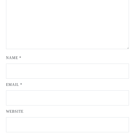
NAME
*
EMAIL
*
WEBSITE