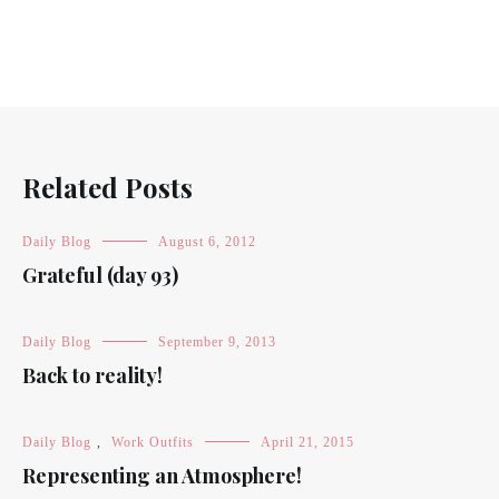
Related Posts
Daily Blog
August 6, 2012
Grateful (day 93)
Daily Blog
September 9, 2013
Back to reality!
Daily Blog
,
Work Outfits
April 21, 2015
Representing an Atmosphere!