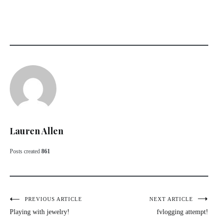
Lauren Allen
Posts created
861
Post
PREVIOUS ARTICLE
NEXT ARTICLE
Playing with jewelry!
fvlogging attempt!