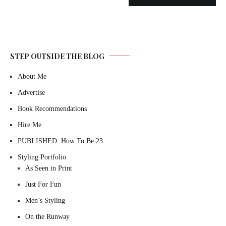
STEP OUTSIDE THE BLOG
About Me
Advertise
Book Recommendations
Hire Me
PUBLISHED: How To Be 23
Styling Portfolio
As Seen in Print
Just For Fun
Men’s Styling
On the Runway