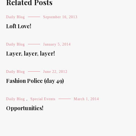
Related Posts
Daily Blog
September 16, 2013
Loft Love!
Daily Blog
January 5, 2014
Layer, layer, layer!
Daily Blog
June 22, 2012
Fashion Police (day 49)
Daily Blog
,
Special Events
March 1, 2014
Opportunities!