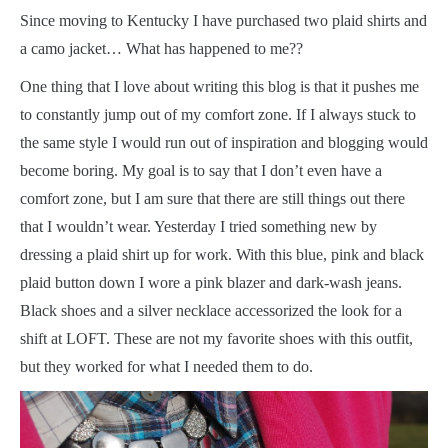
S
ince moving to Kentucky I have purchased two plaid shirts and
a camo jacket… What has happened to me??
One thing that I love about writing this blog is that it pushes me
to constantly jump out of my comfort zone. If I always stuck to
the same style I would run out of inspiration and blogging would
become boring. My goal is to say that I don’t even have a
comfort zone, but I am sure that there are still things out there
that I wouldn’t wear. Yesterday I tried something new by
dressing a plaid shirt up for work. With this blue, pink and black
plaid button down I wore a pink blazer and dark-wash jeans.
Black shoes and a silver necklace accessorized the look for a
shift at LOFT. These are not my favorite shoes with this outfit,
but they worked for what I needed them to do.