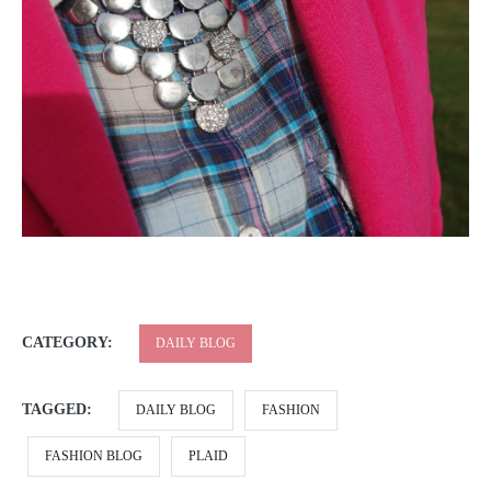
CATEGORY:
DAILY BLOG
TAGGED:
DAILY BLOG
FASHION
FASHION BLOG
PLAID