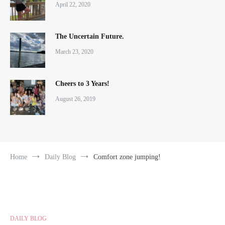
April 22, 2020
The Uncertain Future.
March 23, 2020
Cheers to 3 Years!
August 26, 2019
Home
Daily Blog
Comfort zone jumping!
DAILY BLOG