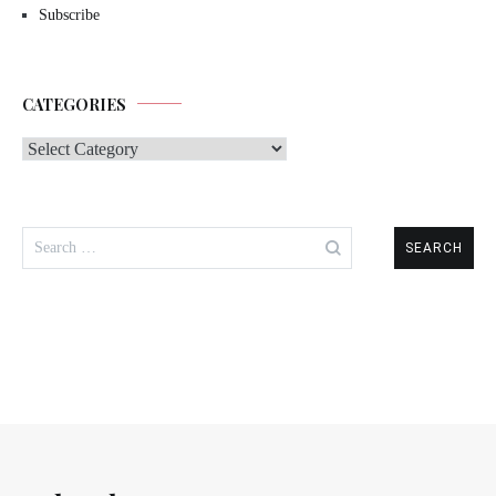
Subscribe
CATEGORIES
Categories
Search
for: