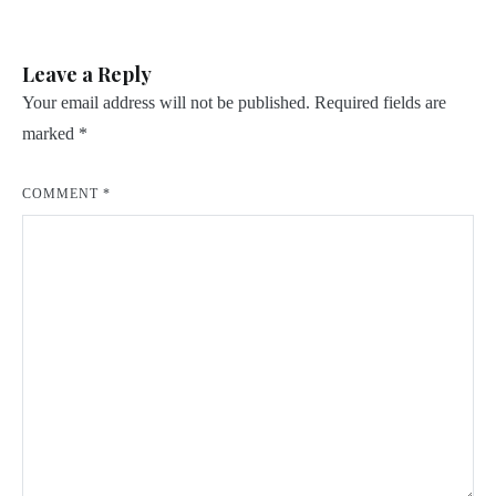
navigation
Leave a Reply
Your email address will not be published.
Required fields are
marked
*
COMMENT
*