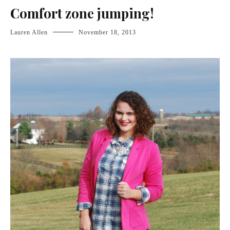
Comfort zone jumping!
Lauren Allen
November 18, 2013