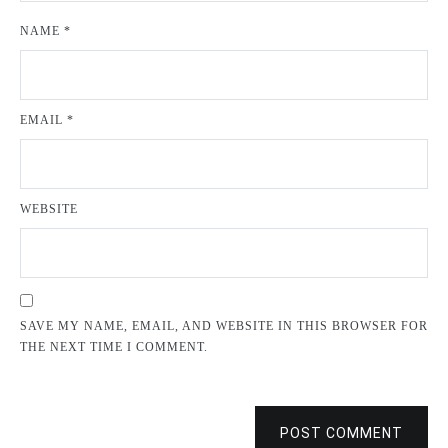
NAME
*
EMAIL
*
WEBSITE
SAVE MY NAME, EMAIL, AND WEBSITE IN THIS BROWSER FOR
THE NEXT TIME I COMMENT.
POST COMMENT