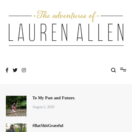
Skip
to
content
One fashionable step at a time
The Adventures of Lauren Allen
To My Past and Future.
August 2, 2020
#BatShitGrateful