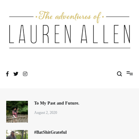
Skip
to
content
One fashionable step at a time
The Adventures of Lauren Allen
To My Past and Future.
August 2, 2020
#BatShitGrateful