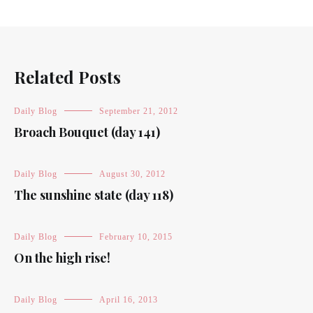
Related Posts
Daily Blog
September 21, 2012
Broach Bouquet (day 141)
Daily Blog
August 30, 2012
The sunshine state (day 118)
Daily Blog
February 10, 2015
On the high rise!
Daily Blog
April 16, 2013