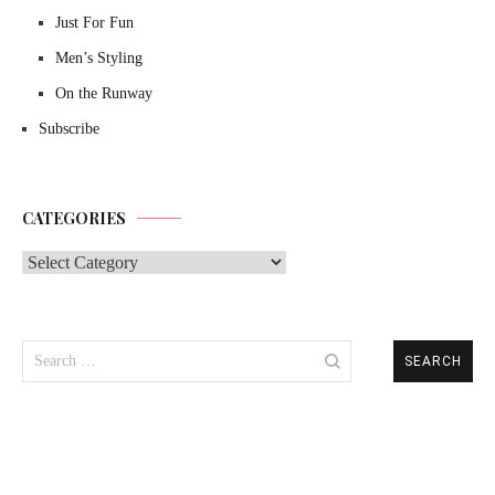
Just For Fun
Men’s Styling
On the Runway
Subscribe
CATEGORIES
Categories
Search
for: