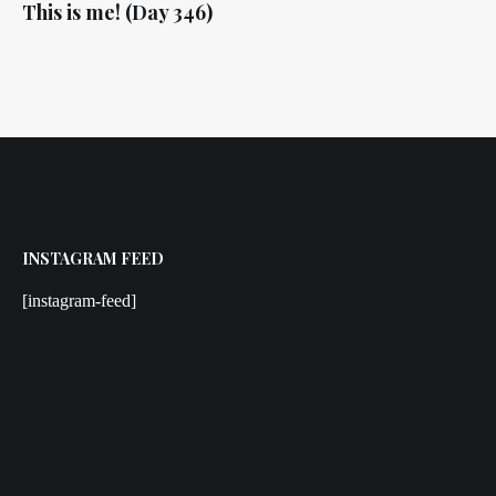
This is me! (Day 346)
INSTAGRAM FEED
[instagram-feed]