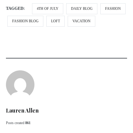
TAGGED:
4TH OF JULY
DAILY BLOG
FASHION
FASHION BLOG
LOFT
VACATION
Lauren Allen
Posts created
861