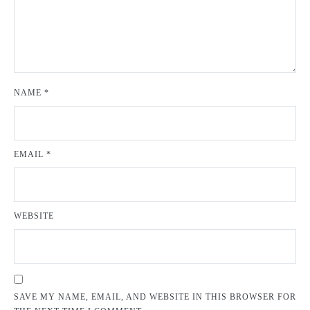
NAME
*
EMAIL
*
WEBSITE
SAVE MY NAME, EMAIL, AND WEBSITE IN THIS BROWSER FOR