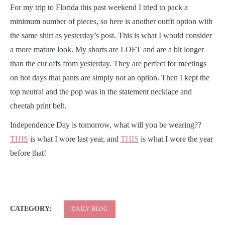
F
or my trip to Florida this past weekend I tried to pack a
minimum number of pieces, so here is another outfit option with
the same shirt as yesterday’s post. This is what I would consider
a more mature look. My shorts are LOFT and are a bit longer
than the cut offs from yesterday. They are perfect for meetings
on hot days that pants are simply not an option. Then I kept the
top neutral and the pop was in the statement necklace and
cheetah print belt.
Independence Day is tomorrow, what will you be wearing??
THIS
is what I wore last year, and
THIS
is what I wore the year
before that!
CATEGORY:
DAILY BLOG