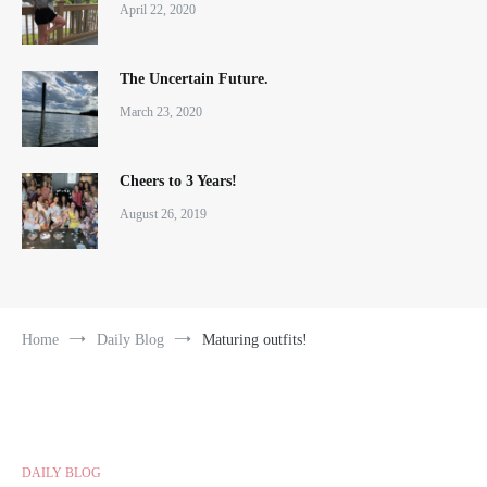
April 22, 2020
The Uncertain Future.
March 23, 2020
Cheers to 3 Years!
August 26, 2019
Home
Daily Blog
Maturing outfits!
DAILY BLOG