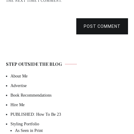
THE NEXT TIME I COMMENT.
POST COMMENT
STEP OUTSIDE THE BLOG
About Me
Advertise
Book Recommendations
Hire Me
PUBLISHED: How To Be 23
Styling Portfolio
As Seen in Print