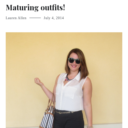
Maturing outfits!
Lauren Allen
July 4, 2014