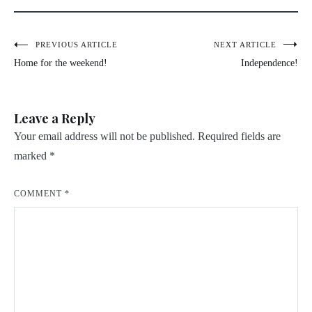
Post
PREVIOUS ARTICLE
NEXT ARTICLE
Home for the weekend!
Independence!
navigation
Leave a Reply
Your email address will not be published.
Required fields are
marked
*
COMMENT
*