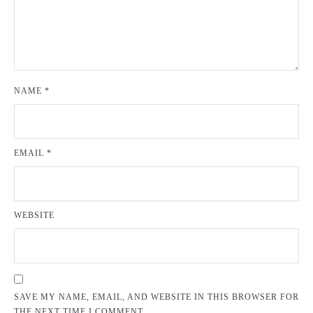
NAME
*
EMAIL
*
WEBSITE
SAVE MY NAME, EMAIL, AND WEBSITE IN THIS BROWSER FOR
THE NEXT TIME I COMMENT.