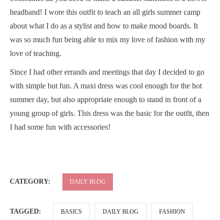
headband! I wore this outfit to teach an all girls summer camp
about what I do as a stylist and how to make mood boards. It
was so much fun being able to mix my love of fashion with my
love of teaching.
Since I had other errands and meetings that day I decided to go
with simple but fun. A maxi dress was cool enough for the hot
summer day, but also appropriate enough to stand in front of a
young group of girls. This dress was the basic for the outfit, then
I had some fun with accessories!
CATEGORY:
DAILY BLOG
TAGGED:
BASICS
DAILY BLOG
FASHION