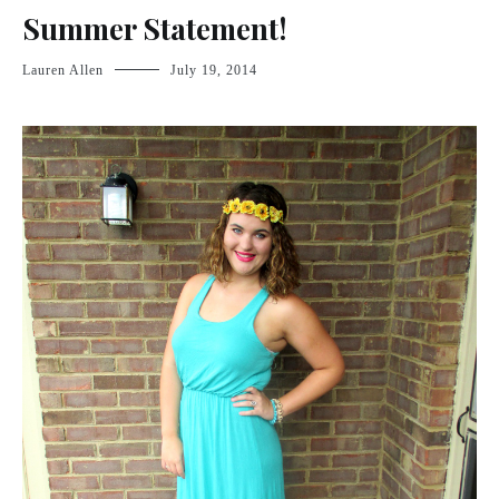
Summer Statement!
Lauren Allen
July 19, 2014