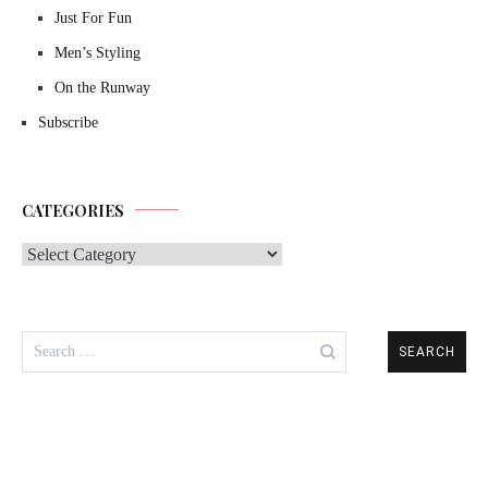
Just For Fun
Men’s Styling
On the Runway
Subscribe
CATEGORIES
Categories
Search
for: