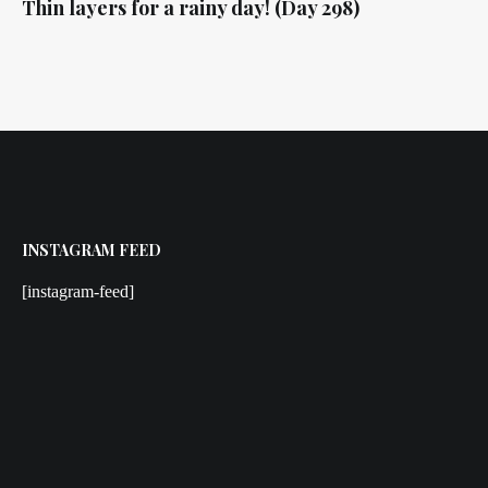
Thin layers for a rainy day! (Day 298)
INSTAGRAM FEED
[instagram-feed]