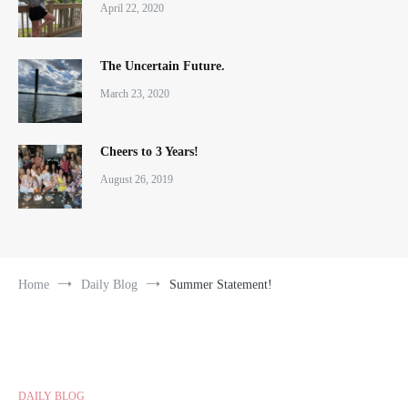
April 22, 2020
The Uncertain Future.
March 23, 2020
Cheers to 3 Years!
August 26, 2019
Home
Daily Blog
Summer Statement!
DAILY BLOG