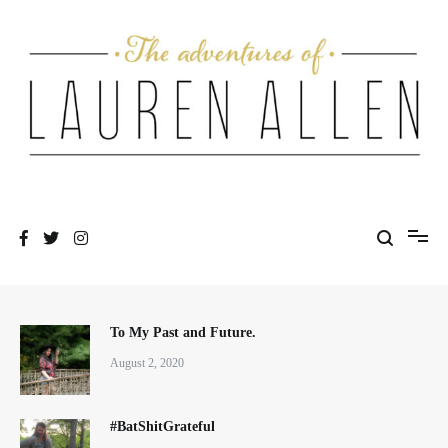
Skip
to
content
One fashionable step at a time
The Adventures of Lauren Allen
To My Past and Future.
August 2, 2020
#BatShitGrateful