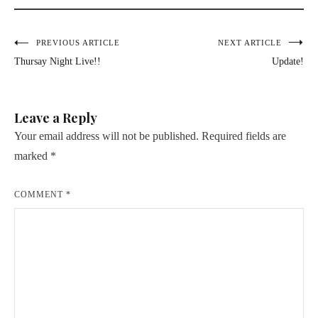
Post
PREVIOUS ARTICLE
NEXT ARTICLE
Thursay Night Live!!
Update!
navigation
Leave a Reply
Your email address will not be published.
Required fields are
marked
*
COMMENT
*