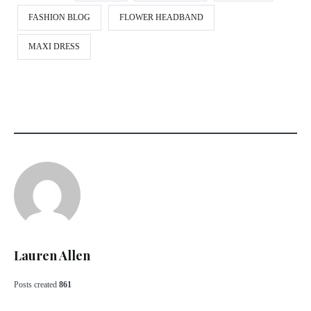
FASHION BLOG
FLOWER HEADBAND
MAXI DRESS
Lauren Allen
Posts created
861