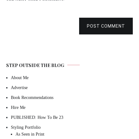
POST COMMENT
STEP OUTSIDE THE BLOG
About Me
Advertise
Book Recommendations
Hire Me
PUBLISHED: How To Be 23
Styling Portfolio
As Seen in Print