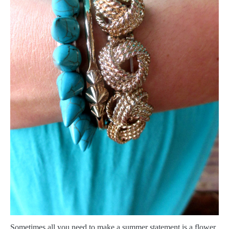
S
ometimes all you need to make a summer statement is a flower