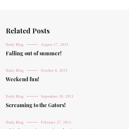
Related Posts
Daily Blog
August 17, 2013
Falling out of summer!
Daily Blog
October 8, 2013
Weekend fun!
Daily Blog
September 28, 2013
Screaming to the Gators!
Daily Blog
February 27, 2013